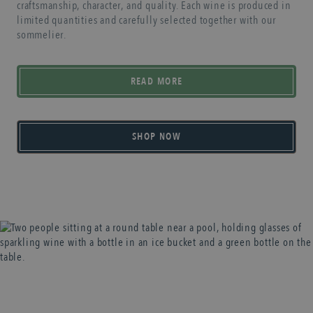
craftsmanship, character, and quality. Each wine is produced in
limited quantities and carefully selected together with our
sommelier.
READ MORE
SHOP NOW