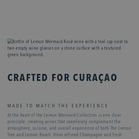
CRAFTED FOR CURAÇAO
MADE TO MATCH THE EXPERIENCE
At the heart of the Lemon Mermaid Collection is one clear
principle: creating wines that seamlessly complement the
atmosphere, cuisine, and overall experience of both The Lemon
Tree and Lemon Beach. From refined Champagne and fresh