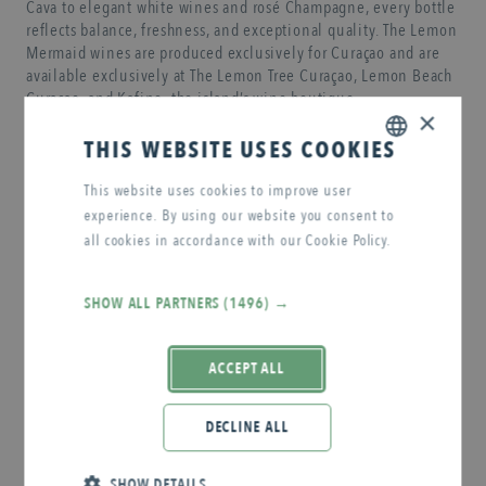
Cava to elegant white wines and rosé Champagne, every bottle
reflects balance, freshness, and exceptional quality. The Lemon
Mermaid wines are produced exclusively for Curaçao and are
available exclusively at The Lemon Tree Curaçao, Lemon Beach
Curaçao, and Kafino, the island’s wine boutique.
×
THIS WEBSITE USES COOKIES
RESERVATION
ENGLISH
This website uses cookies to improve user
experience. By using our website you consent to
DUTCH
all cookies in accordance with our Cookie Policy.
SHOP NOW
Read more
SHOW ALL PARTNERS
(1496) →
ACCEPT ALL
DECLINE ALL
SHOW DETAILS