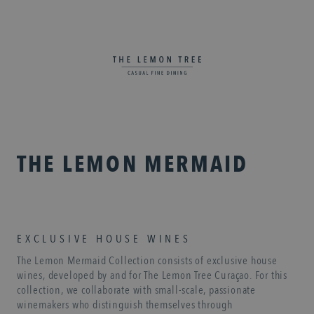
THE LEMON MERMAID
EXCLUSIVE HOUSE WINES
The Lemon Mermaid Collection consists of exclusive house
wines, developed by and for The Lemon Tree Curaçao. For this
collection, we collaborate with small-scale, passionate
winemakers who distinguish themselves through